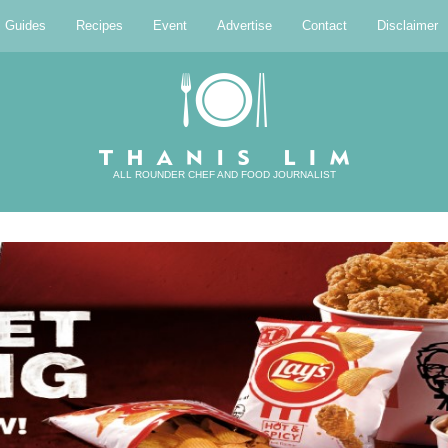
l Guides
Recipes
Event
Advertise
Contact
Disclaimer
ALL ROUNDER CHEF AND FOOD JOURNALIST