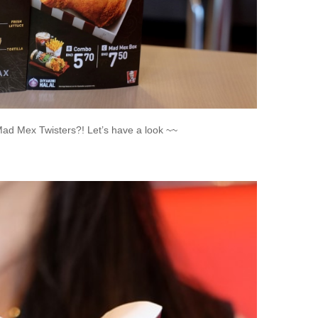
d Mex Twisters?! Let’s have a look ~~