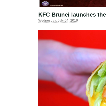
KFC Brunei launches the
Wednesday, July 04, 2018