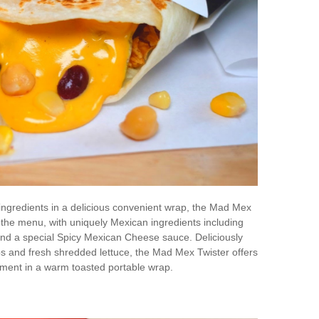
y ingredients in a delicious convenient wrap, the Mad Mex
 the menu, with uniquely Mexican ingredients including
nd a special Spicy Mexican Cheese sauce. Deliciously
s and fresh shredded lettuce, the Mad Mex Twister offers
ment in a warm toasted portable wrap.