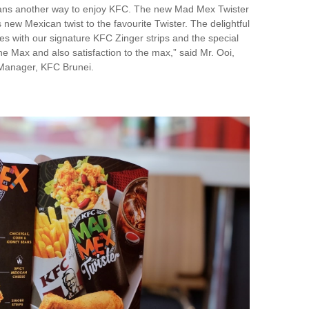
g fans another way to enjoy KFC. The new Mad Mex Twister
s new Mexican twist to the favourite Twister. The delightful
res with our signature KFC Zinger strips and the special
he Max and also satisfaction to the max,” said Mr. Ooi,
Manager, KFC Brunei.