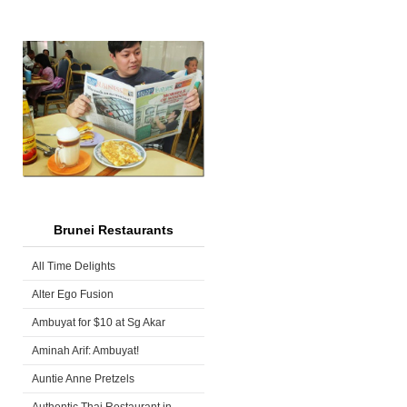
Brunei Restaurants
All Time Delights
Alter Ego Fusion
Ambuyat for $10 at Sg Akar
Aminah Arif: Ambuyat!
Auntie Anne Pretzels