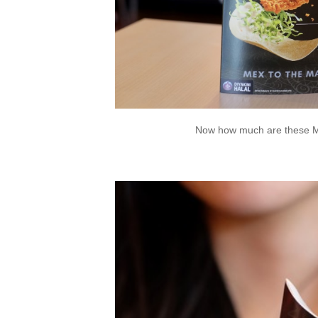
Now how much are these Ma