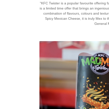
"KFC Twister is a popular favourite offerin
is a limited time offer that brings an ingeniou
combination of flavours, colours and textu
Spicy Mexican Cheese, it is truly Mex to t
General 