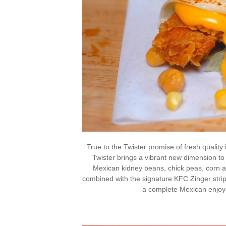
True to the Twister promise of fresh qualit
Twister brings a vibrant new dimension to
Mexican kidney beans, chick peas, corn a
combined with the signature KFC Zinger strip
a complete Mexican enjoy