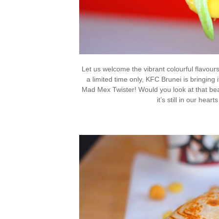
Let us welcome the vibrant colourful flavour
a limited time only, KFC Brunei is bringing
Mad Mex Twister! Would you look at that be
it’s still in our hear