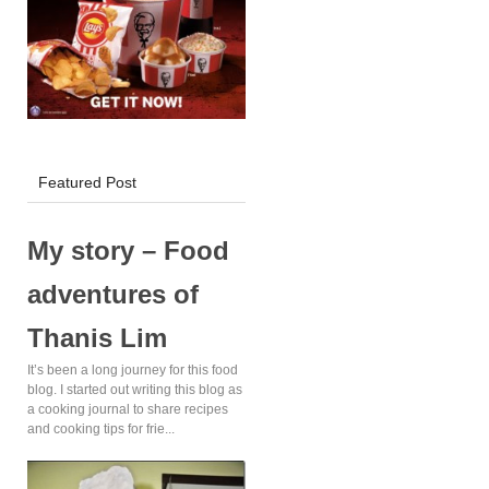
KFC Delivery!
Featured Post
My story – Food
adventures of
Thanis Lim
It’s been a long journey for this food
blog. I started out writing this blog as
a cooking journal to share recipes
and cooking tips for frie...