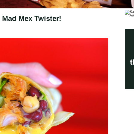
 Mad Mex Twister!