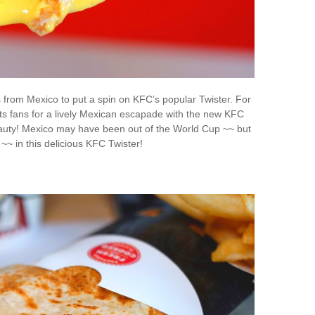
s from Mexico to put a spin on KFC’s popular Twister. For
 its fans for a lively Mexican escapade with the new KFC
auty! Mexico may have been out of the World Cup ~~ but
ts ~~ in this delicious KFC Twister!