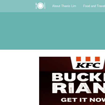
About Thanis Lim
Food and Trave