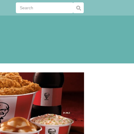
Submit