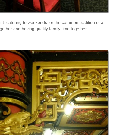
nt, catering to weekends for the common tradition of a
ether and having quality family time together.