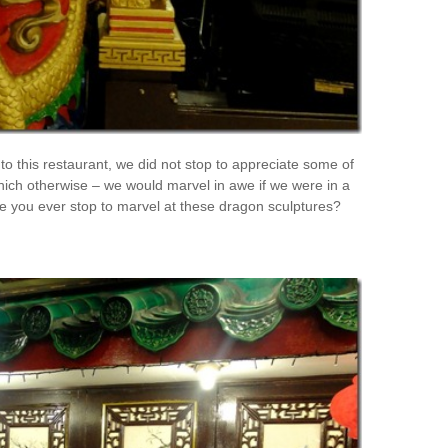
to this restaurant, we did not stop to appreciate some of
hich otherwise – we would marvel in awe if we were in a
e you ever stop to marvel at these dragon sculptures?