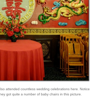
lso attended countless wedding celebrations here. Notice
 they got quite a number of baby chairs in this picture.