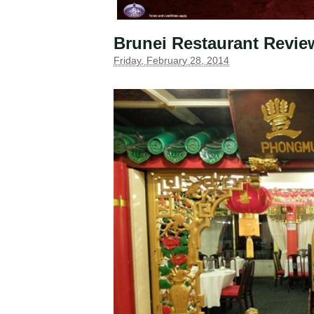
Brunei Restaurant Revi
Friday, February 28, 2014