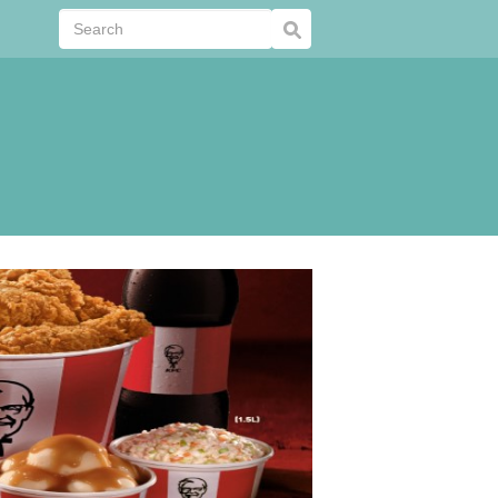
Submit