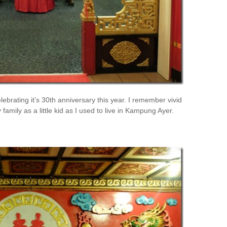
ebrating it’s 30th anniversary this year. I remember vivid
mily as a little kid as I used to live in Kampung Ayer.