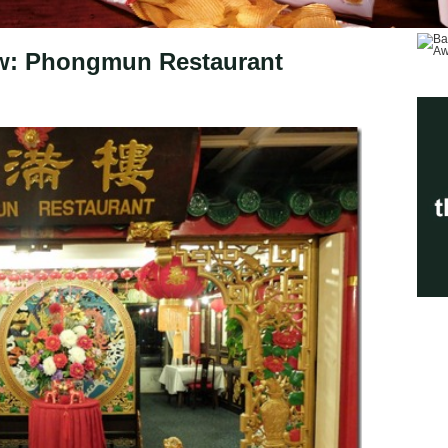
ew: Phongmun Restaurant