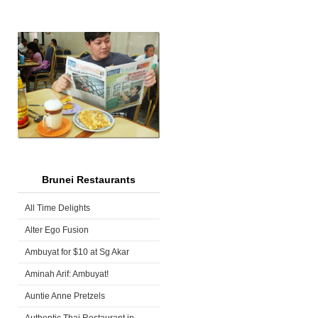
Brunei Restaurants
All Time Delights
Alter Ego Fusion
Ambuyat for $10 at Sg Akar
Aminah Arif: Ambuyat!
Auntie Anne Pretzels