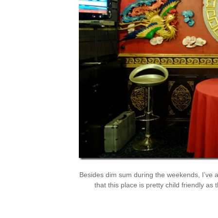
Besides dim sum during the weekends, I’ve a
that this place is pretty child friendly as