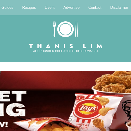
l Guides
Recipes
Event
Advertise
Contact
Disclaimer
ALL ROUNDER CHEF AND FOOD JOURNALIST