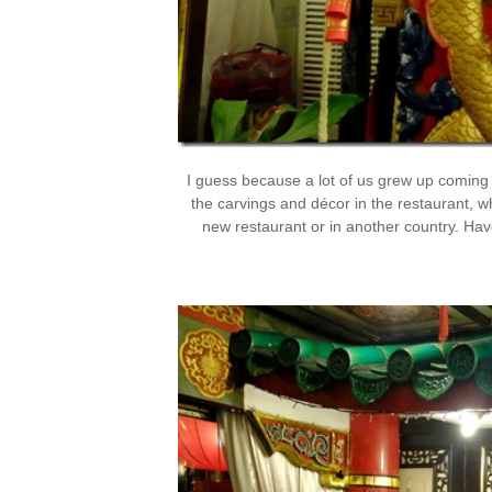
I guess because a lot of us grew up coming 
the carvings and décor in the restaurant, w
new restaurant or in another country. Hav