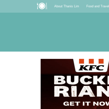
About Thanis Lim
Food and Trave