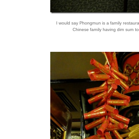
I would say Phongmun is a family restaura
Chinese family having dim sum tog