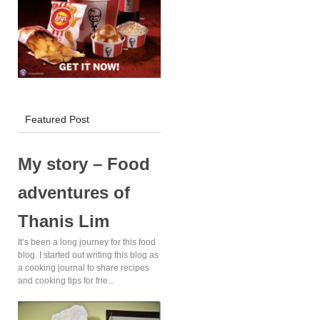
KFC Delivery!
Featured Post
My story – Food
adventures of
Thanis Lim
It’s been a long journey for this food
blog. I started out writing this blog as
a cooking journal to share recipes
and cooking tips for frie...