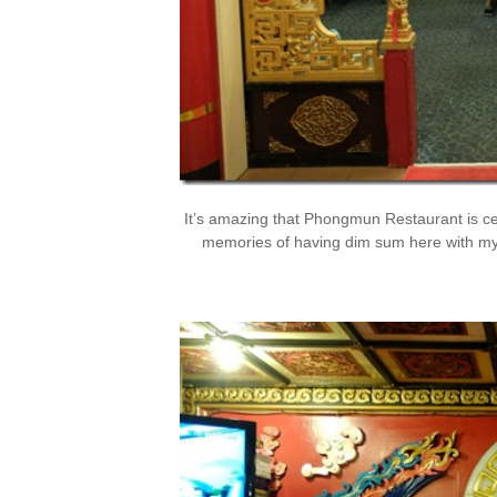
It’s amazing that Phongmun Restaurant is cel
memories of having dim sum here with my fa