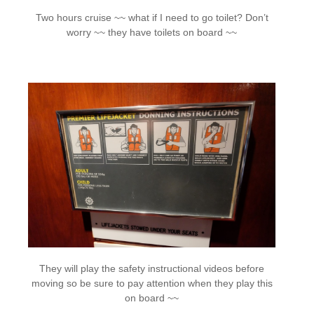
Two hours cruise ~~ what if I need to go toilet? Don’t
worry ~~ they have toilets on board ~~
They will play the safety instructional videos before
moving so be sure to pay attention when they play this
on board ~~