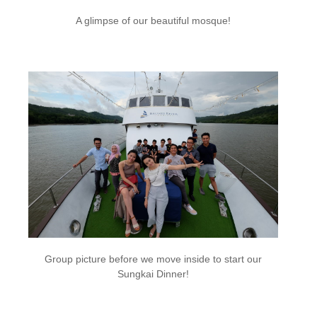
A glimpse of our beautiful mosque!
Group picture before we move inside to start our
Sungkai Dinner!