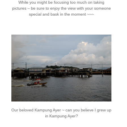
While you might be focusing too much on taking
pictures – be sure to enjoy the view with your someone
special and bask in the moment ~~~
Our beloved Kampung Ayer ~ can you believe I grew up
in Kampung Ayer?