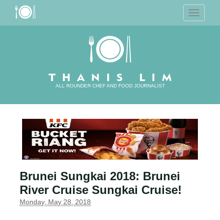
T
o
g
g
l
e
n
a
v
i
g
a
ALL ROUNDER CHEF AND FOOD JOURNALIST
t
i
o
n
Brunei Sungkai 2018: Brunei
River Cruise Sungkai Cruise!
Monday, May 28, 2018