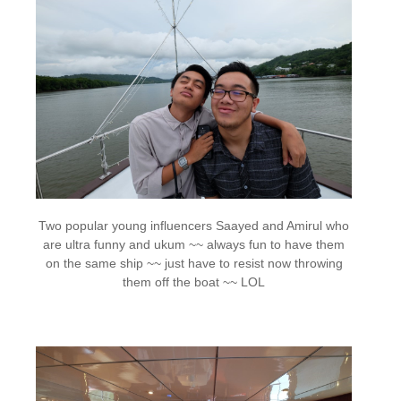
Two popular young influencers Saayed and Amirul who
are ultra funny and ukum ~~ always fun to have them
on the same ship ~~ just have to resist now throwing
them off the boat ~~ LOL