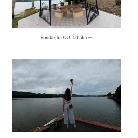
Pondok for OOTD haha ~~