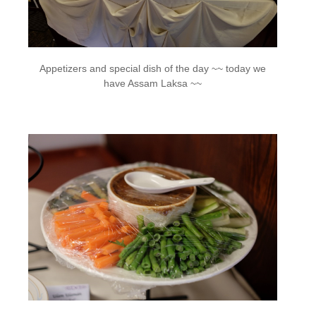
Appetizers and special dish of the day ~~ today we
have Assam Laksa ~~