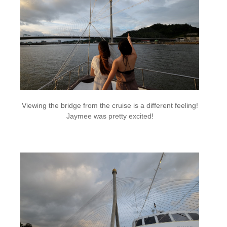
Viewing the bridge from the cruise is a different feeling!
Jaymee was pretty excited!