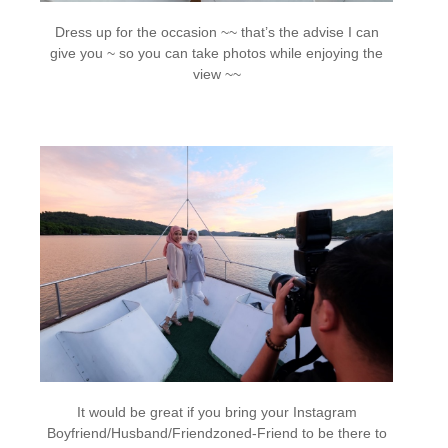
Dress up for the occasion ~~ that’s the advise I can
give you ~ so you can take photos while enjoying the
view ~~
It would be great if you bring your Instagram
Boyfriend/Husband/Friendzoned-Friend to be there to