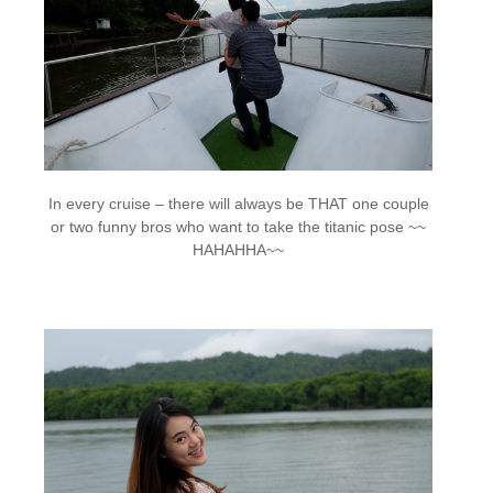
In every cruise – there will always be THAT one couple
or two funny bros who want to take the titanic pose ~~
HAHAHHA~~