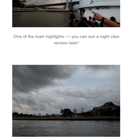
One of the main highlights ~~ you can see a night view
version later!