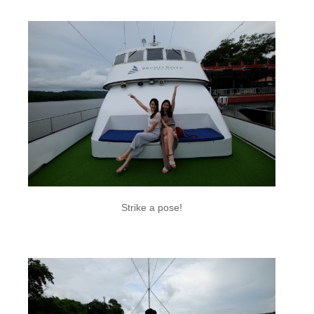
Strike a pose!