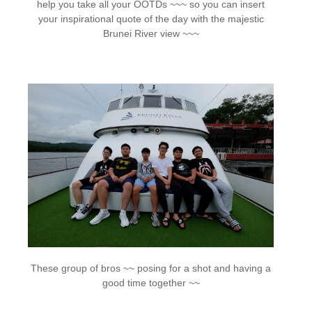
help you take all your OOTDs ~~~ so you can insert
your inspirational quote of the day with the majestic
Brunei River view ~~~
These group of bros ~~ posing for a shot and having a
good time together ~~