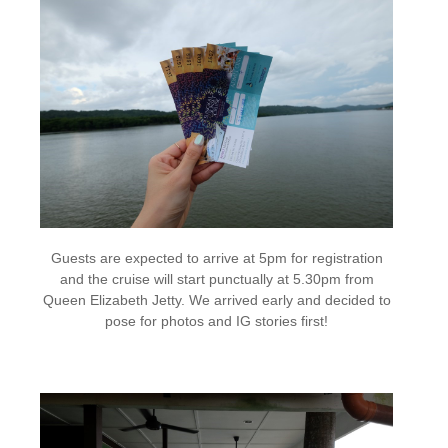
Guests are expected to arrive at 5pm for registration
and the cruise will start punctually at 5.30pm from
Queen Elizabeth Jetty. We arrived early and decided to
pose for photos and IG stories first!