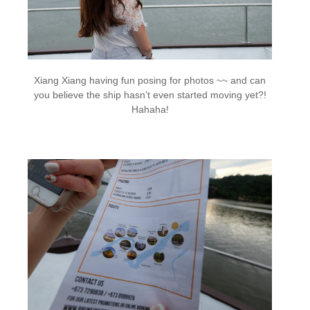
Xiang Xiang having fun posing for photos ~~ and can
you believe the ship hasn’t even started moving yet?!
Hahaha!