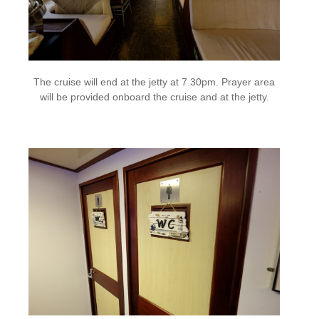
The cruise will end at the jetty at 7.30pm. Prayer area
will be provided onboard the cruise and at the jetty.