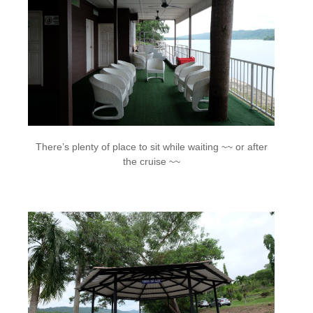
There’s plenty of place to sit while waiting ~~ or after
the cruise ~~