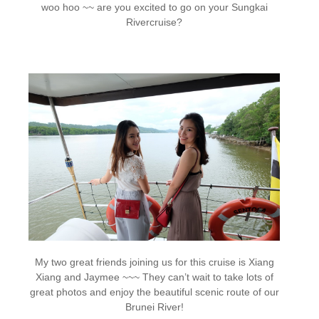
woo hoo ~~ are you excited to go on your Sungkai
Rivercruise?
My two great friends joining us for this cruise is Xiang
Xiang and Jaymee ~~~ They can’t wait to take lots of
great photos and enjoy the beautiful scenic route of our
Brunei River!