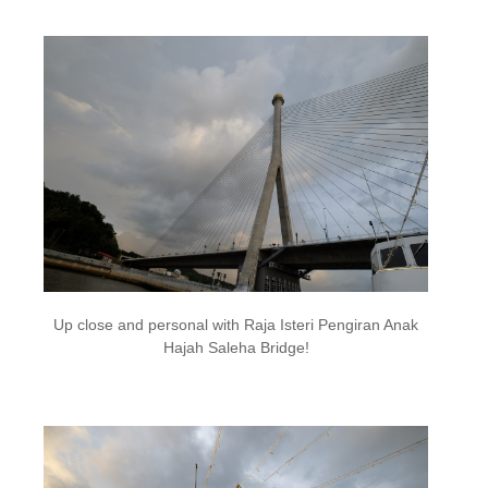
Up close and personal with Raja Isteri Pengiran Anak
Hajah Saleha Bridge!