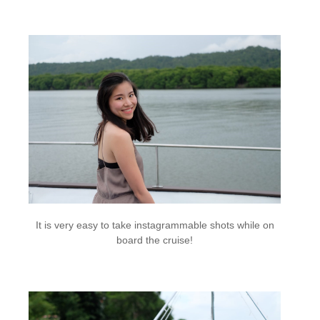
It is very easy to take instagrammable shots while on
board the cruise!