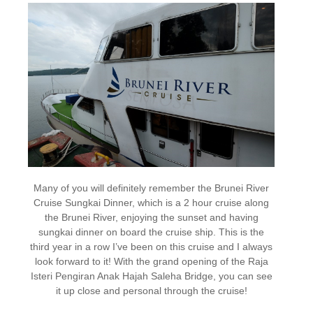
Many of you will definitely remember the Brunei River
Cruise Sungkai Dinner, which is a 2 hour cruise along
the Brunei River, enjoying the sunset and having
sungkai dinner on board the cruise ship. This is the
third year in a row I’ve been on this cruise and I always
look forward to it! With the grand opening of the Raja
Isteri Pengiran Anak Hajah Saleha Bridge, you can see
it up close and personal through the cruise!