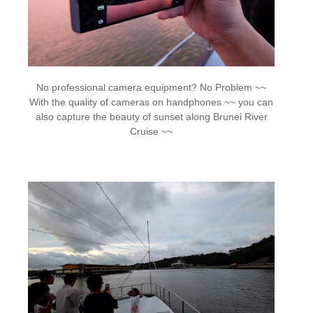
No professional camera equipment? No Problem ~~
With the quality of cameras on handphones ~~ you can
also capture the beauty of sunset along Brunei River
Cruise ~~