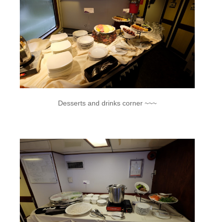
Desserts and drinks corner ~~~