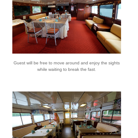
Guest will be free to move around and enjoy the sights
while waiting to break the fast.