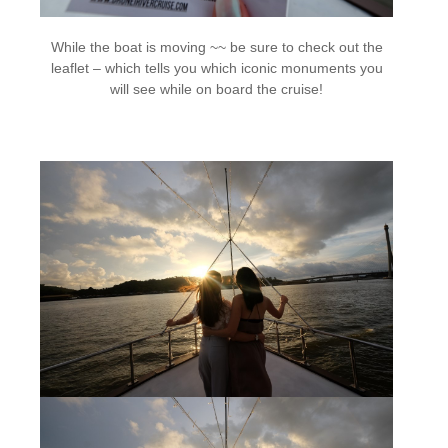
While the boat is moving ~~ be sure to check out the
leaflet – which tells you which iconic monuments you
will see while on board the cruise!