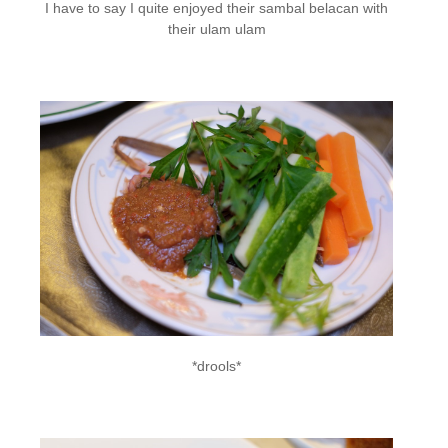
I have to say I quite enjoyed their sambal belacan with
their ulam ulam
*drools*