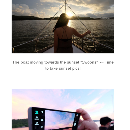
The boat moving towards the sunset *Swoons* ~~ Time
to take sunset pics!