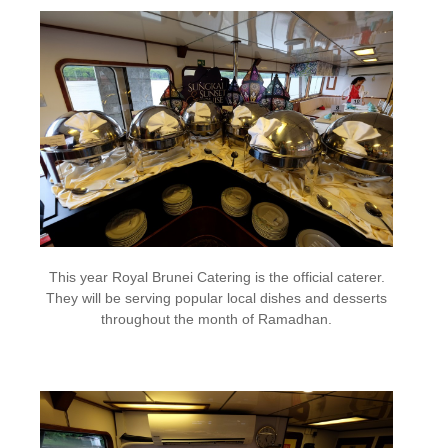
This year Royal Brunei Catering is the official caterer.
They will be serving popular local dishes and desserts
throughout the month of Ramadhan.