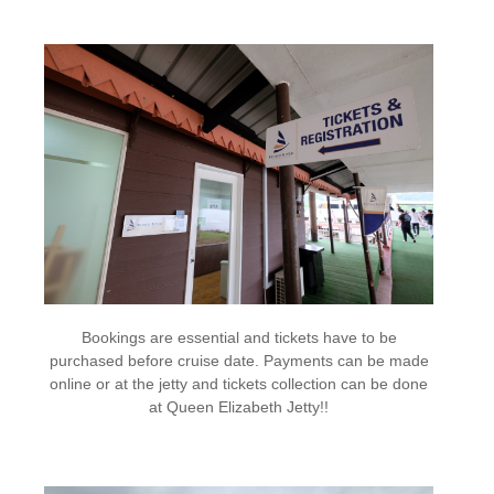
Bookings are essential and tickets have to be
purchased before cruise date. Payments can be made
online or at the jetty and tickets collection can be done
at Queen Elizabeth Jetty!!