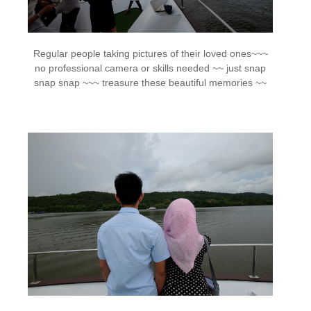
Regular people taking pictures of their loved ones~~~
no professional camera or skills needed ~~ just snap
snap snap ~~~ treasure these beautiful memories ~~