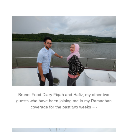
Brunei Food Diary Fiqah and Hafiz, my other two
guests who have been joining me in my Ramadhan
coverage for the past two weeks ~~