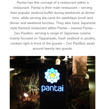
Pantai has this concept of a restaurant within a
restaurant. Pantai is their main restaurant – serving
their popular seafood buffet during weekends at dinner
time, while serving ala-carte for weekdays lunch and
dinner and weekend lunches. They also have Japanese
style themed restaurant within Pantai – named Pantai –
Zen Pavilion; serving a range of Japanese cuisine,
mainly focused on Teppanyaki, fresh seafood or poultry,
cooked right in front of the guests – Zen Pavillion seats
around twenty two guests.