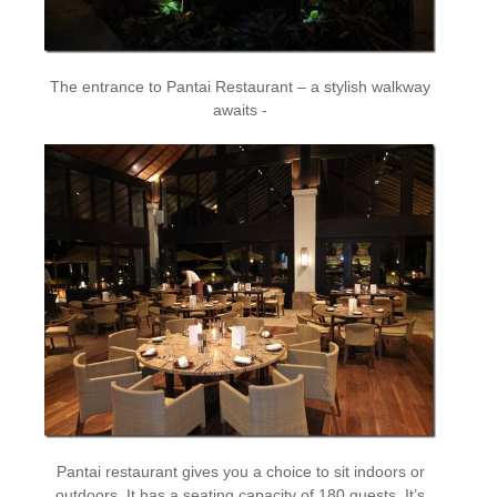
The entrance to Pantai Restaurant – a stylish walkway
awaits -
Pantai restaurant gives you a choice to sit indoors or
outdoors. It has a seating capacity of 180 guests. It’s