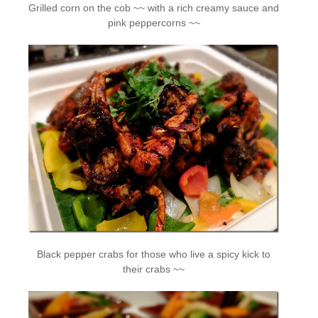
Grilled corn on the cob ~~ with a rich creamy sauce and
pink peppercorns ~~
Black pepper crabs for those who live a spicy kick to
their crabs ~~