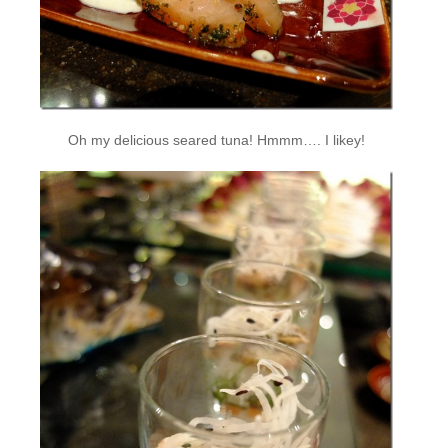
Oh my delicious seared tuna! Hmmm…. I likey!