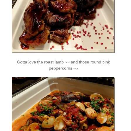
Gotta love the roast lamb ~~ and those round pink
peppercorns ~~