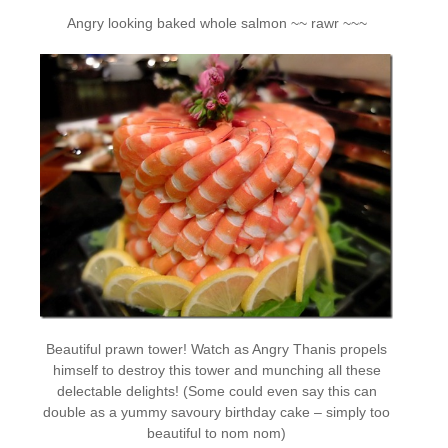
Angry looking baked whole salmon ~~ rawr ~~~
Beautiful prawn tower! Watch as Angry Thanis propels
himself to destroy this tower and munching all these
delectable delights! (Some could even say this can
double as a yummy savoury birthday cake – simply too
beautiful to nom nom)