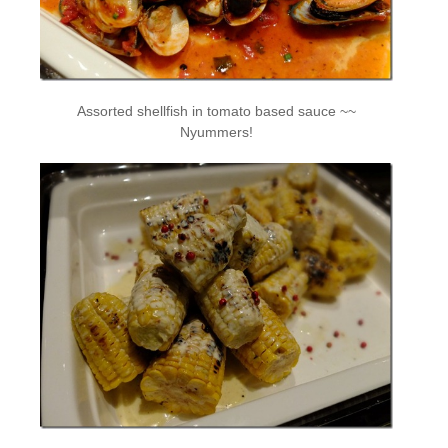
Assorted shellfish in tomato based sauce ~~
Nyummers!