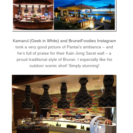
Kamarul (Geek in White) and BruneiFoodies Instagram
took a very good picture of Pantai’s ambiance – and
he’s full of praise for their Kain Jong Sarat wall – a
proud traditional style of Brunei. I especially like his
outdoor scenic shot! Simply stunning!