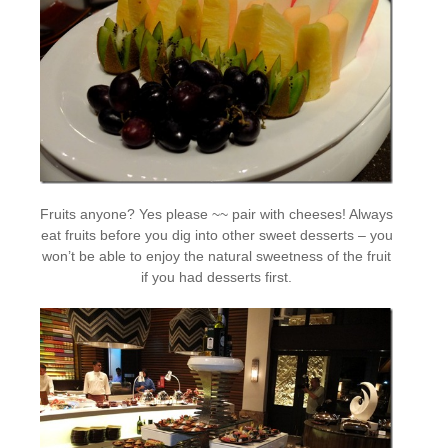
Fruits anyone? Yes please ~~ pair with cheeses! Always
eat fruits before you dig into other sweet desserts – you
won’t be able to enjoy the natural sweetness of the fruit
if you had desserts first.