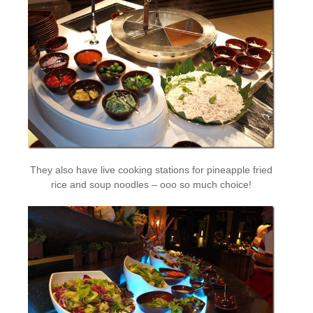
They also have live cooking stations for pineapple fried
rice and soup noodles – ooo so much choice!