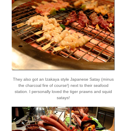
They also got an Izakaya style Japanese Satay (minus
the charcoal fire of course!) next to their seafood
station. I personally loved the tiger prawns and squid
satays!