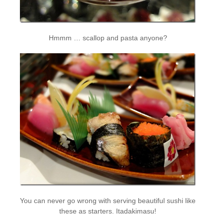
Hmmm … scallop and pasta anyone?
You can never go wrong with serving beautiful sushi like
these as starters. Itadakimasu!