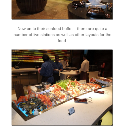
Now on to their seafood buffet – there are quite a
number of live stations as well as other layouts for the
food.