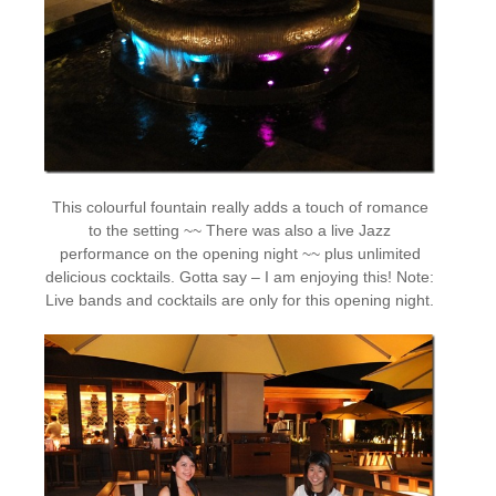
This colourful fountain really adds a touch of romance
to the setting ~~ There was also a live Jazz
performance on the opening night ~~ plus unlimited
delicious cocktails. Gotta say – I am enjoying this! Note:
Live bands and cocktails are only for this opening night.