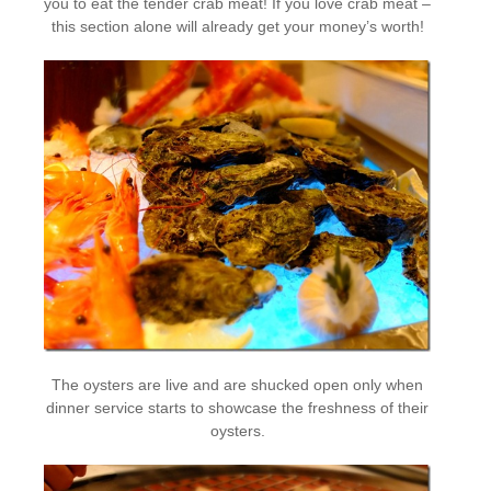
you to eat the tender crab meat! If you love crab meat –
this section alone will already get your money’s worth!
The oysters are live and are shucked open only when
dinner service starts to showcase the freshness of their
oysters.