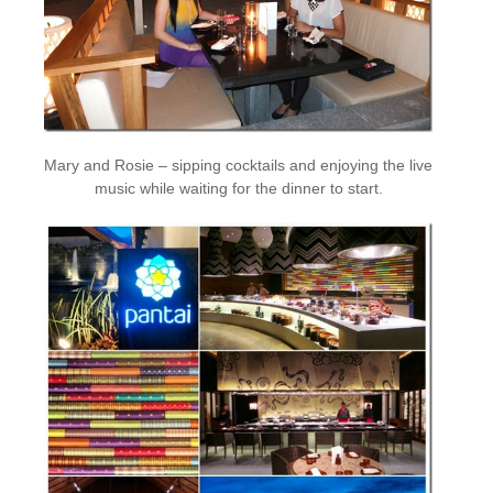
Mary and Rosie – sipping cocktails and enjoying the live
music while waiting for the dinner to start.