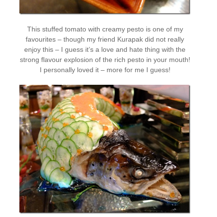
This stuffed tomato with creamy pesto is one of my
favourites – though my friend Kurapak did not really
enjoy this – I guess it’s a love and hate thing with the
strong flavour explosion of the rich pesto in your mouth!
I personally loved it – more for me I guess!