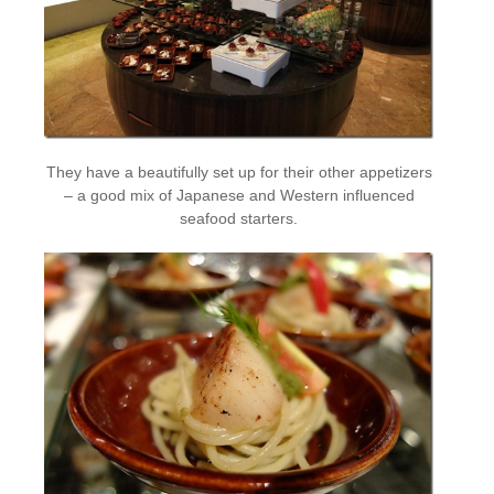
They have a beautifully set up for their other appetizers
– a good mix of Japanese and Western influenced
seafood starters.