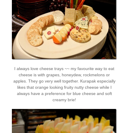
I always love cheese trays ~~ my favourite way to eat
cheese is with grapes, honeydew, rockmelons or
apples. They go very well together. Kurapak especially
likes that orange looking fruity nutty cheese while I
always have a preference for blue cheese and soft
creamy brie!