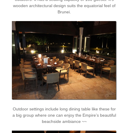
wooden architectural design suits the equatorial feel of
Brunei.
Outdoor settings include long dining table like these for
a big group where one can enjoy the Empire’s beautiful
beachside ambiance ~~