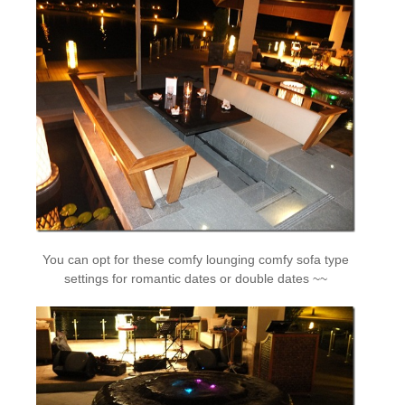
You can opt for these comfy lounging comfy sofa type
settings for romantic dates or double dates ~~