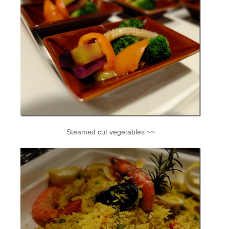
Steamed cut vegetables ~~