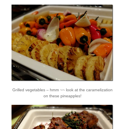
Grilled vegetables – hmm ~~ look at the caramelization
on these pineapples!