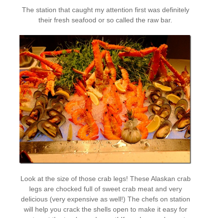
The station that caught my attention first was definitely
their fresh seafood or so called the raw bar.
Look at the size of those crab legs! These Alaskan crab
legs are chocked full of sweet crab meat and very
delicious (very expensive as well!) The chefs on station
will help you crack the shells open to make it easy for