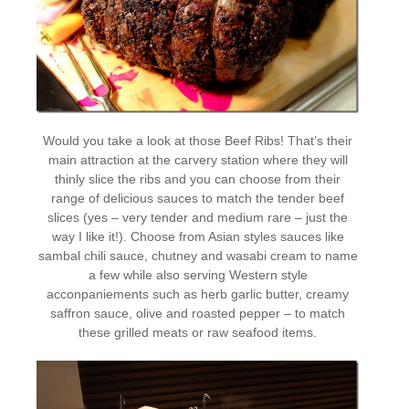
Would you take a look at those Beef Ribs! That’s their
main attraction at the carvery station where they will
thinly slice the ribs and you can choose from their
range of delicious sauces to match the tender beef
slices (yes – very tender and medium rare – just the
way I like it!). Choose from Asian styles sauces like
sambal chili sauce, chutney and wasabi cream to name
a few while also serving Western style
acconpaniements such as herb garlic butter, creamy
saffron sauce, olive and roasted pepper – to match
these grilled meats or raw seafood items.