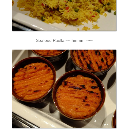
Seafood Paella ~~ hmmm ~~~