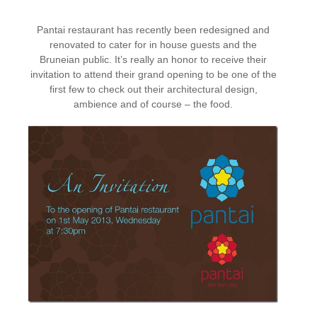
Pantai restaurant has recently been redesigned and
renovated to cater for in house guests and the
Bruneian public. It’s really an honor to receive their
invitation to attend their grand opening to be one of the
first few to check out their architectural design,
ambience and of course – the food.