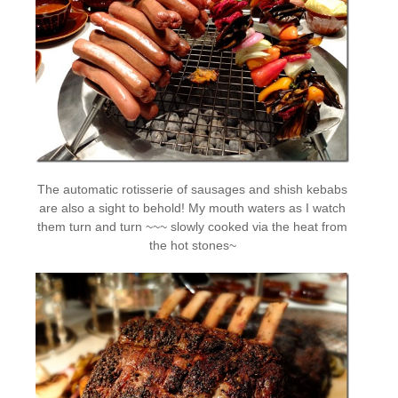
The automatic rotisserie of sausages and shish kebabs
are also a sight to behold! My mouth waters as I watch
them turn and turn ~~~ slowly cooked via the heat from
the hot stones~