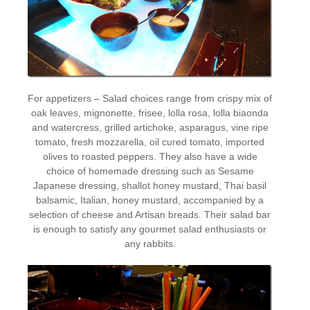
For appetizers – Salad choices range from crispy mix of
oak leaves, mignonette, frisee, lolla rosa, lolla biaonda
and watercress, grilled artichoke, asparagus, vine ripe
tomato, fresh mozzarella, oil cured tomato, imported
olives to roasted peppers. They also have a wide
choice of homemade dressing such as Sesame
Japanese dressing, shallot honey mustard, Thai basil
balsamic, Italian, honey mustard, accompanied by a
selection of cheese and Artisan breads. Their salad bar
is enough to satisfy any gourmet salad enthusiasts or
any rabbits.