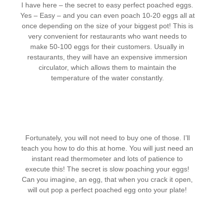
I have here – the secret to easy perfect poached eggs.
Yes – Easy – and you can even poach 10-20 eggs all at
once depending on the size of your biggest pot! This is
very convenient for restaurants who want needs to
make 50-100 eggs for their customers. Usually in
restaurants, they will have an expensive immersion
circulator, which allows them to maintain the
temperature of the water constantly.
Fortunately, you will not need to buy one of those. I’ll
teach you how to do this at home. You will just need an
instant read thermometer and lots of patience to
execute this! The secret is slow poaching your eggs!
Can you imagine, an egg, that when you crack it open,
will out pop a perfect poached egg onto your plate!