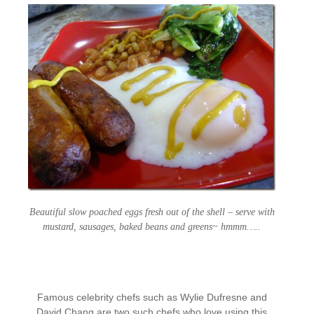
Beautiful slow poached eggs fresh out of the shell – serve with
mustard, sausages, baked beans and greens~ hmmm…..
Famous celebrity chefs such as Wylie Dufresne and
David Chang are two such chefs who love using this