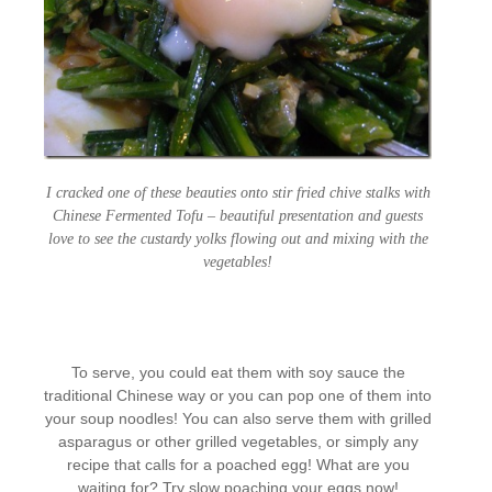
I cracked one of these beauties onto stir fried chive stalks with
Chinese Fermented Tofu – beautiful presentation and guests
love to see the custardy yolks flowing out and mixing with the
vegetables!
To serve, you could eat them with soy sauce the
traditional Chinese way or you can pop one of them into
your soup noodles! You can also serve them with grilled
asparagus or other grilled vegetables, or simply any
recipe that calls for a poached egg! What are you
waiting for? Try slow poaching your eggs now!