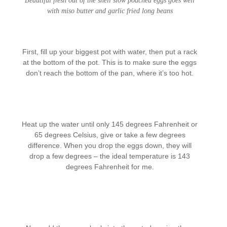
Beautiful fresh out of the shell slow poached eggs goes well
with miso butter and garlic fried long beans
First, fill up your biggest pot with water, then put a rack
at the bottom of the pot. This is to make sure the eggs
don’t reach the bottom of the pan, where it’s too hot.
Heat up the water until only 145 degrees Fahrenheit or
65 degrees Celsius, give or take a few degrees
difference. When you drop the eggs down, they will
drop a few degrees – the ideal temperature is 143
degrees Fahrenheit for me.