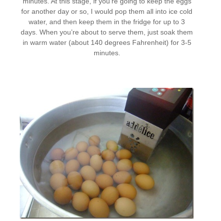
minutes. At this stage, if you’re going to keep the eggs
for another day or so, I would pop them all into ice cold
water, and then keep them in the fridge for up to 3
days. When you’re about to serve them, just soak them
in warm water (about 140 degrees Fahrenheit) for 3-5
minutes.