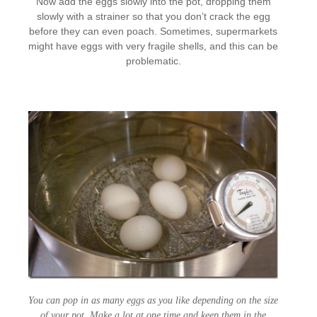
Now add the eggs slowly into the pot, dropping them
slowly with a strainer so that you don’t crack the egg
before they can even poach. Sometimes, supermarkets
might have eggs with very fragile shells, and this can be
problematic.
You can pop in as many eggs as you like depending on the size
of your pot. Make a lot at one time and keep them in the