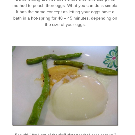
method to poach their eggs. What you can do is simple.
It has the same concept as letting your eggs have a
bath in a hot-spring for 40 – 45 minutes, depending on
the size of your eggs.