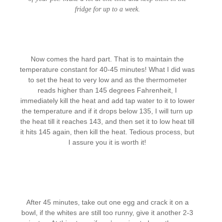
fridge for up to a week.
Now comes the hard part. That is to maintain the
temperature constant for 40-45 minutes! What I did was
to set the heat to very low and as the thermometer
reads higher than 145 degrees Fahrenheit, I
immediately kill the heat and add tap water to it to lower
the temperature and if it drops below 135, I will turn up
the heat till it reaches 143, and then set it to low heat till
it hits 145 again, then kill the heat. Tedious process, but
I assure you it is worth it!
After 45 minutes, take out one egg and crack it on a
bowl, if the whites are still too runny, give it another 2-3