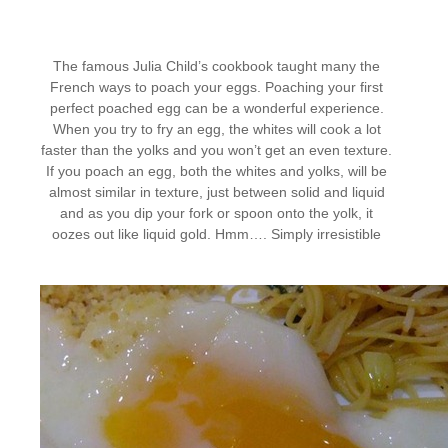
The famous Julia Child’s cookbook taught many the
French ways to poach your eggs. Poaching your first
perfect poached egg can be a wonderful experience.
When you try to fry an egg, the whites will cook a lot
faster than the yolks and you won’t get an even texture.
If you poach an egg, both the whites and yolks, will be
almost similar in texture, just between solid and liquid
and as you dip your fork or spoon onto the yolk, it
oozes out like liquid gold. Hmm…. Simply irresistible