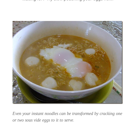
Even your instant noodles can be transformed by cracking one
or two sous vide eggs to it to serve.