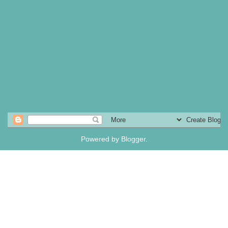
Powered by
Blogger
.