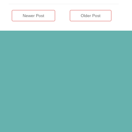
Newer Post
Older Post