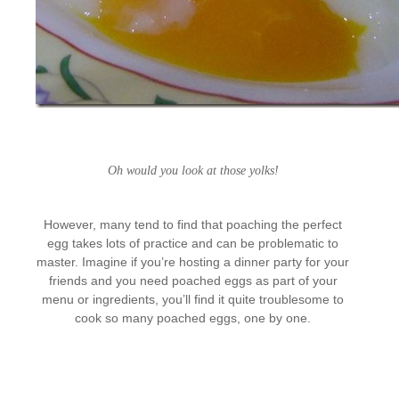
Oh would you look at those yolks!
However, many tend to find that poaching the perfect
egg takes lots of practice and can be problematic to
master. Imagine if you’re hosting a dinner party for your
friends and you need poached eggs as part of your
menu or ingredients, you’ll find it quite troublesome to
cook so many poached eggs, one by one.