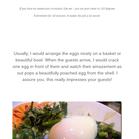
If you have an immersion circulator like me – just set your timer to 143 degrees
Fahrenheit for 50 minutes. It makes the job a lot easier.
Usually, I would arrange the eggs nicely on a basket or
beautiful bowl. When the guests arrive, I would crack
one egg in front of them and watch their amazement as
out pops a beautifully poached egg from the shell. I
assure you, this really impresses your guests!