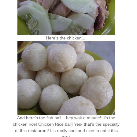
Here's the chicken....
And here's the fish ball... hey wait a minute! It's the
chicken rice! Chicken Rice ball! Yes- that's the specialty
of this restaurant! It's really cool and nice to eat it this
way.