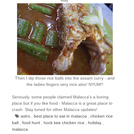
Then I dip those rice balls into the assam curry - and
the ladies fingers very nice also! NYUM!!
Seriously, some people claimed Malacca's a boring
place but if you like food - Malacca is a great place to
crash. Stay tuned for other Malacca updates!
astro
,
best place to eat in malacca
,
chicken rice
ball
,
food hunt
,
hock kee chicken rice
,
holiday
,
malacca