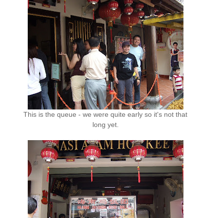
This is the queue - we were quite early so it's not that
long yet.