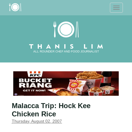
T
o
g
g
l
e
n
a
v
i
g
a
ALL ROUNDER CHEF AND FOOD JOURNALIST
t
i
o
n
Malacca Trip: Hock Kee
Chicken Rice
Thursday, August 02, 2007