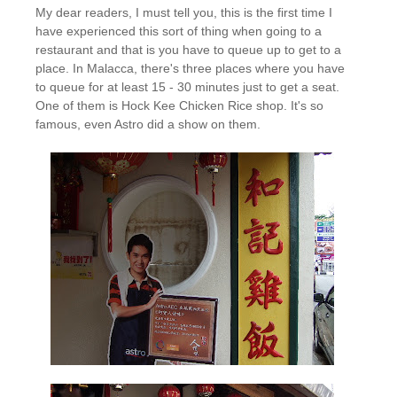
My dear readers, I must tell you, this is the first time I
have experienced this sort of thing when going to a
restaurant and that is you have to queue up to get to a
place. In Malacca, there's three places where you have
to queue for at least 15 - 30 minutes just to get a seat.
One of them is Hock Kee Chicken Rice shop. It's so
famous, even Astro did a show on them.