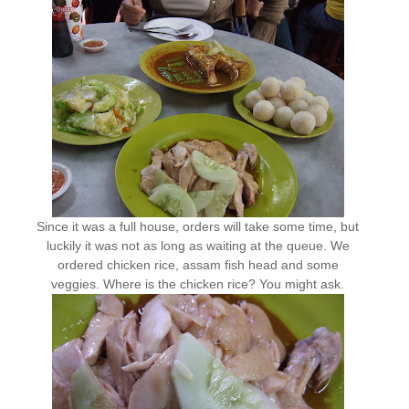
Since it was a full house, orders will take some time, but
luckily it was not as long as waiting at the queue. We
ordered chicken rice, assam fish head and some
veggies. Where is the chicken rice? You might ask.