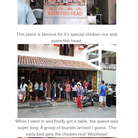
This place is famous for it's special chicken rice and
asam fish head.
When I went in and finally got a table, the queue was
super long. A group of tourists arrived I guess. The
early bird gets the chicken rice! Woohooo!