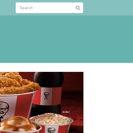
Submit