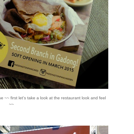
~~ first let’s take a look at the restaurant look and feel
~~