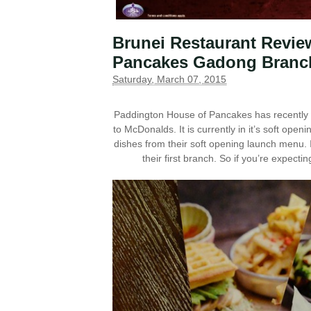
Brunei Restaurant Revie
Pancakes Gadong Branc
Saturday, March 07, 2015
Paddington House of Pancakes has recently 
to McDonalds. It is currently in it’s soft ope
dishes from their soft opening launch menu. 
their first branch. So if you’re expectin