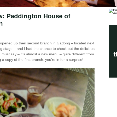
w: Paddington House of
h
opened up their second branch in Gadong – located next
ning stage – and I had the chance to check out the delicious
I must say – it’s almost a new menu – quite different from
g a copy of the first branch, you’re in for a surprise!