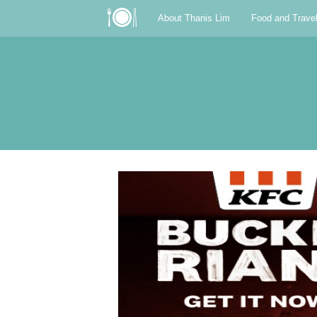
About Thanis Lim
Food and Trave