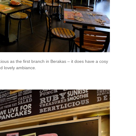
ous as the first branch in Berakas – it does have a cosy
nd lovely ambiance.