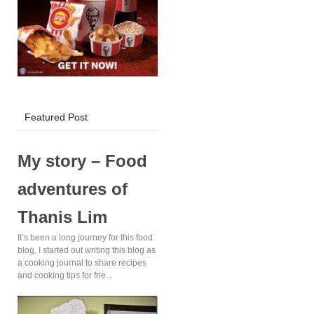
KFC Delivery!
Featured Post
My story – Food
adventures of
Thanis Lim
It’s been a long journey for this food
blog. I started out writing this blog as
a cooking journal to share recipes
and cooking tips for frie...