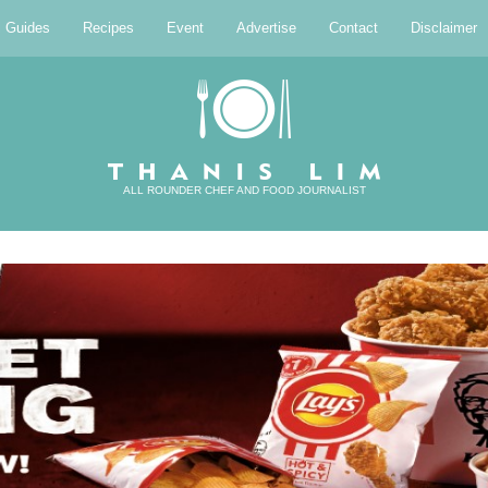
l Guides
Recipes
Event
Advertise
Contact
Disclaimer
ALL ROUNDER CHEF AND FOOD JOURNALIST