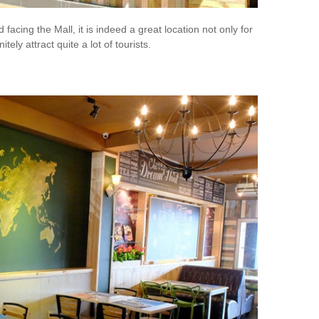
acing the Mall, it is indeed a great location not only for
nitely attract quite a lot of tourists.