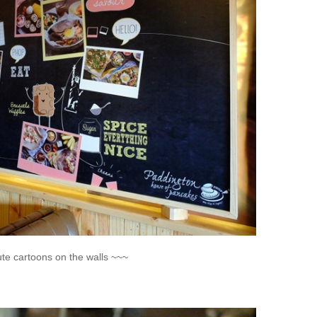
ute cartoons on the walls ~~~