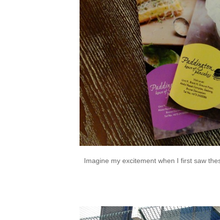
Imagine my excitement when I first saw these 