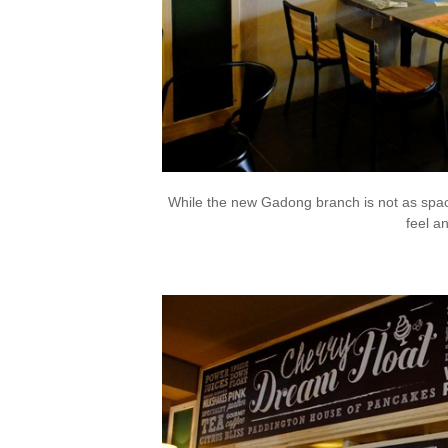
While the new Gadong branch is not as spaci
feel a