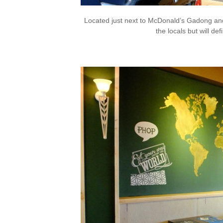
Located just next to McDonald’s Gadong and f
the locals but will defi