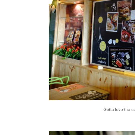
Gotta love the c