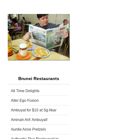
Brunei Restaurants
All Time Delights
Alter Ego Fusion
Ambuyat for $10 at Sg Akar
Aminah Arif: Ambuyat!
Auntie Anne Pretzels